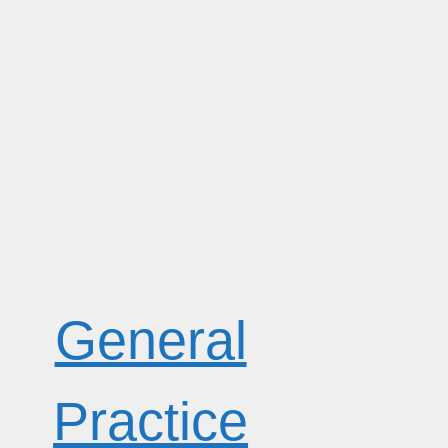
General
Practice