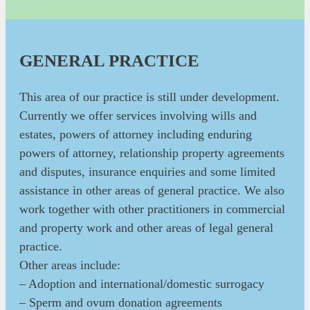
GENERAL PRACTICE
This area of our practice is still under development.
Currently we offer services involving wills and
estates, powers of attorney including enduring
powers of attorney, relationship property agreements
and disputes, insurance enquiries and some limited
assistance in other areas of general practice. We also
work together with other practitioners in commercial
and property work and other areas of legal general
practice.
Other areas include:
– Adoption and international/domestic surrogacy
– Sperm and ovum donation agreements