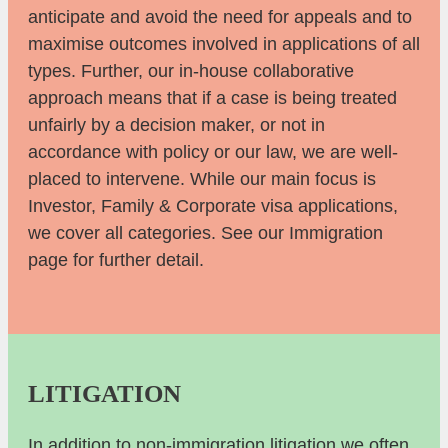
anticipate and avoid the need for appeals and to
maximise outcomes involved in applications of all
types. Further, our in-house collaborative
approach means that if a case is being treated
unfairly by a decision maker, or not in
accordance with policy or our law, we are well-
placed to intervene. While our main focus is
Investor, Family & Corporate visa applications,
we cover all categories. See our Immigration
page for further detail.
LITIGATION
In addition to non-immigration litigation we often