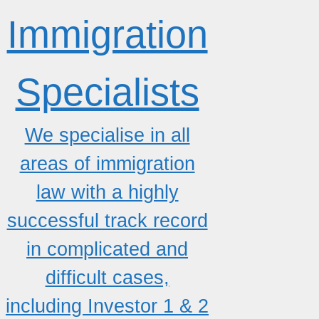
Immigration
Specialists
We specialise in all
areas of immigration
law with a highly
successful track record
in complicated and
difficult cases,
including Investor 1 & 2