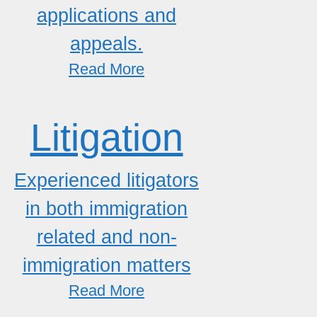
applications and
appeals.
Read More
Litigation
Experienced litigators
in both immigration
related and non-
immigration matters
Read More