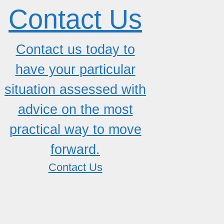
Contact Us
Contact us today to
have your particular
situation assessed with
advice on the most
practical way to move
forward.
Contact Us