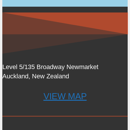
Level 5/135 Broadway Newmarket
Auckland, New Zealand
VIEW MAP