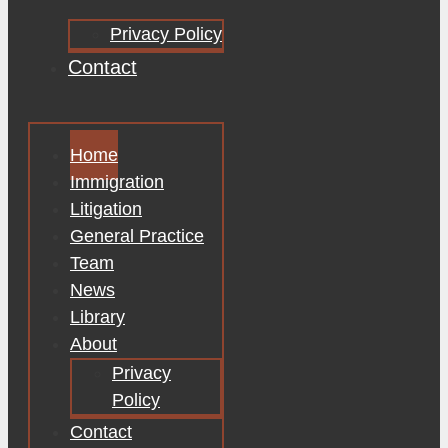
Privacy Policy
Contact
Home
Immigration
Litigation
General Practice
Team
News
Library
About
Privacy
Policy
Contact