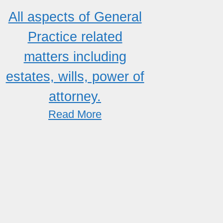
All aspects of General
Practice related
matters including
estates, wills, power of
attorney.
Read More