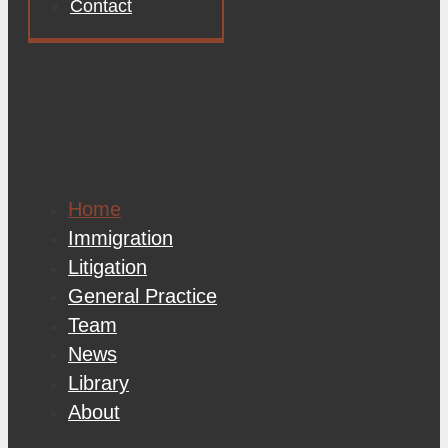
Contact
Home
Immigration
Litigation
General Practice
Team
News
Library
About