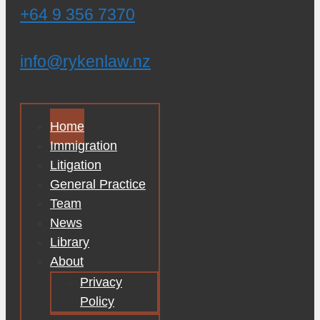
+64 9 356 7370
info@rykenlaw.nz
Home
Immigration
Litigation
General Practice
Team
News
Library
About
Privacy
Policy