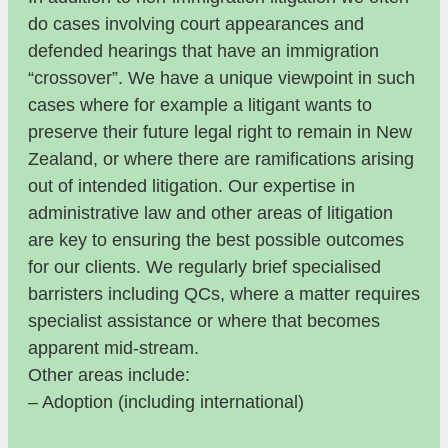
do cases involving court appearances and
defended hearings that have an immigration
“crossover”. We have a unique viewpoint in such
cases where for example a litigant wants to
preserve their future legal right to remain in New
Zealand, or where there are ramifications arising
out of intended litigation. Our expertise in
administrative law and other areas of litigation
are key to ensuring the best possible outcomes
for our clients. We regularly brief specialised
barristers including QCs, where a matter requires
specialist assistance or where that becomes
apparent mid-stream.
Other areas include:
– Adoption (including international)