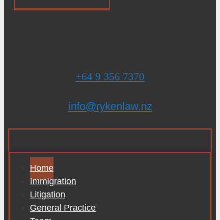
+64 9 356 7370
info@rykenlaw.nz
Home
Immigration
Litigation
General Practice