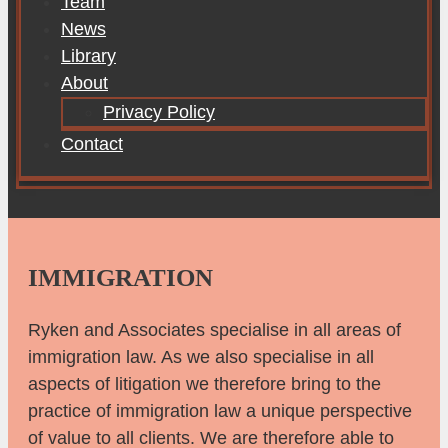
Team
News
Library
About
Privacy Policy
Contact
IMMIGRATION
Ryken and Associates specialise in all areas of
immigration law. As we also specialise in all
aspects of litigation we therefore bring to the
practice of immigration law a unique perspective
of value to all clients. We are therefore able to