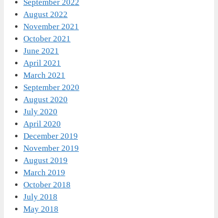
September 2022
August 2022
November 2021
October 2021
June 2021
April 2021
March 2021
September 2020
August 2020
July 2020
April 2020
December 2019
November 2019
August 2019
March 2019
October 2018
July 2018
May 2018