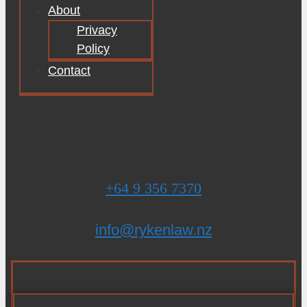
About
Privacy
Policy
Contact
+64 9 356 7370
info@rykenlaw.nz