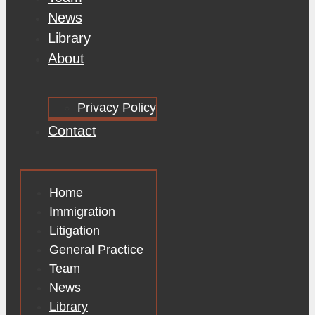
News
Library
About
Privacy Policy
Contact
Home
Immigration
Litigation
General Practice
Team
News
Library