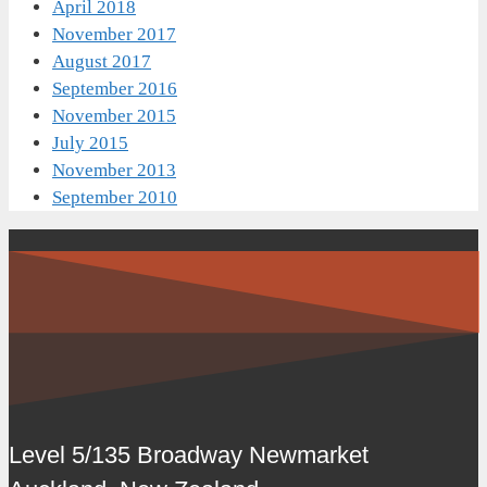
April 2018
November 2017
August 2017
September 2016
November 2015
July 2015
November 2013
September 2010
Level 5/135 Broadway Newmarket