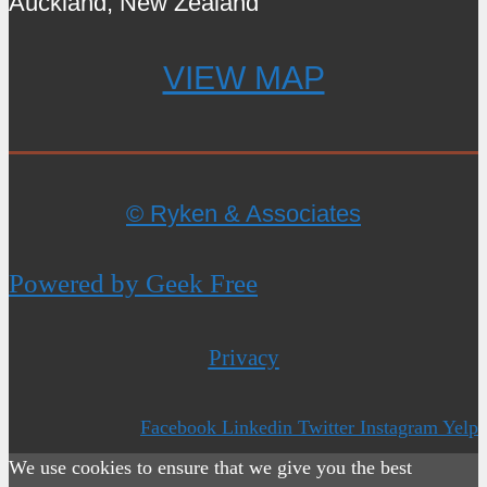
Auckland, New Zealand
VIEW MAP
© Ryken & Associates
Powered by Geek Free
Privacy
Facebook
Linkedin
Twitter
Instagram
Yelp
We use cookies to ensure that we give you the best