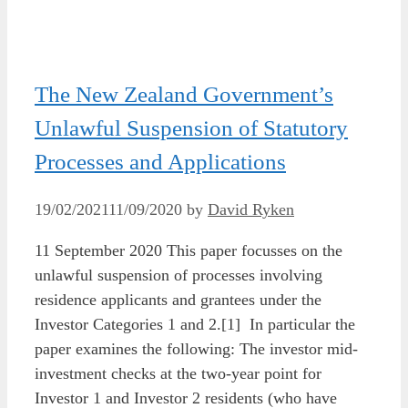
The New Zealand Government’s
Unlawful Suspension of Statutory
Processes and Applications
19/02/2021
11/09/2020
by
David Ryken
11 September 2020 This paper focusses on the
unlawful suspension of processes involving
residence applicants and grantees under the
Investor Categories 1 and 2.[1] In particular the
paper examines the following: The investor mid-
investment checks at the two-year point for
Investor 1 and Investor 2 residents (who have