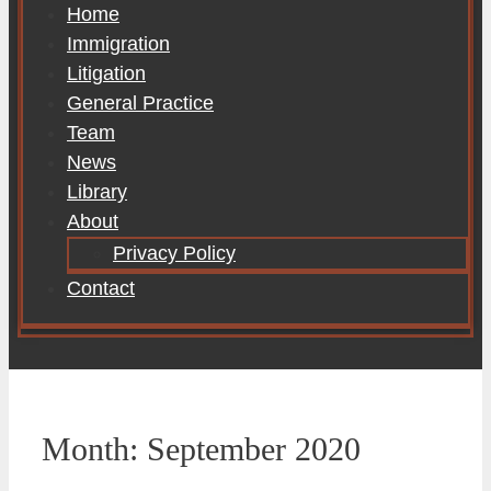
Home
Immigration
Litigation
General Practice
Team
News
Library
About
Privacy Policy
Contact
Month:
September 2020