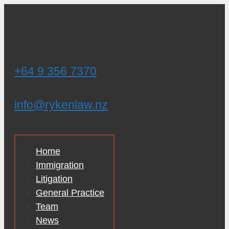
Skip
to
content
+64 9 356 7370
info@rykenlaw.nz
Home
Immigration
Litigation
General Practice
Team
News