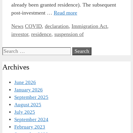
already been granted residence). The subsequent
post-investment …
Read more
Categories
Tags
News
COVID
,
declaration
,
Immigration Act
,
investor
,
residence
,
suspension of
Search
for:
Archives
June 2026
January 2026
September 2025
August 2025
July 2025
September 2024
February 2023