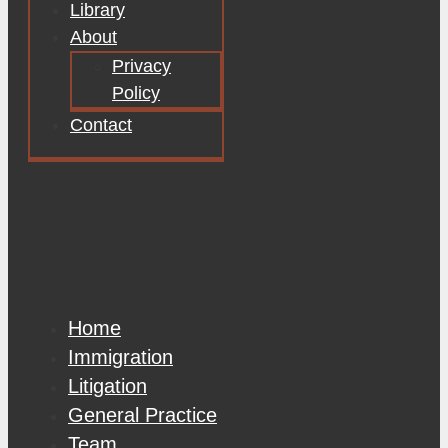
Library
About
Privacy
Policy
Contact
Home
Immigration
Litigation
General Practice
Team