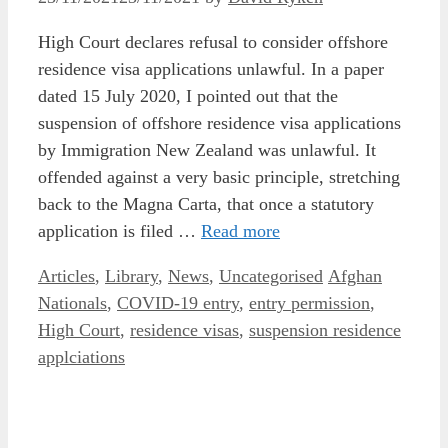
High Court declares refusal to consider offshore
residence visa applications unlawful. In a paper
dated 15 July 2020, I pointed out that the
suspension of offshore residence visa applications
by Immigration New Zealand was unlawful. It
offended against a very basic principle, stretching
back to the Magna Carta, that once a statutory
application is filed …
Read more
Categories
Tags
Articles
,
Library
,
News
,
Uncategorised
Afghan
Nationals
,
COVID-19 entry
,
entry permission
,
High Court
,
residence visas
,
suspension residence
applciations