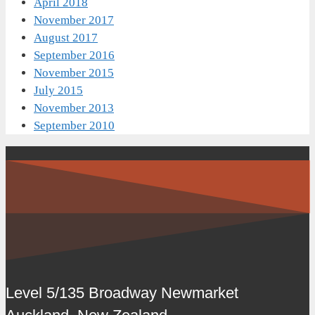
April 2018
November 2017
August 2017
September 2016
November 2015
July 2015
November 2013
September 2010
Level 5/135 Broadway Newmarket