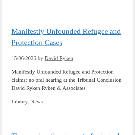
Manifestly Unfounded Refugee and
Protection Cases
15/06/2026
by
David Ryken
Manifestly Unfounded Refugee and Protection
claims: no oral hearing at the Tribunal Conclusion
David Ryken Ryken & Associates
Categories
Library
,
News