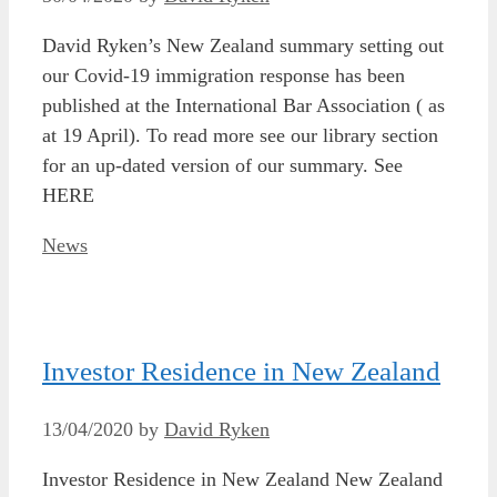
David Ryken’s New Zealand summary setting out
our Covid-19 immigration response has been
published at the International Bar Association ( as
at 19 April). To read more see our library section
for an up-dated version of our summary. See
HERE
Categories
News
Investor Residence in New Zealand
13/04/2020
by
David Ryken
Investor Residence in New Zealand New Zealand