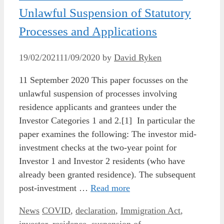
Unlawful Suspension of Statutory
Processes and Applications
19/02/2021
11/09/2020
by
David Ryken
11 September 2020 This paper focusses on the
unlawful suspension of processes involving
residence applicants and grantees under the
Investor Categories 1 and 2.[1] In particular the
paper examines the following: The investor mid-
investment checks at the two-year point for
Investor 1 and Investor 2 residents (who have
already been granted residence). The subsequent
post-investment …
Read more
Categories
Tags
News
COVID
,
declaration
,
Immigration Act
,
investor
,
residence
,
suspension of