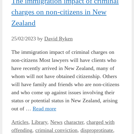
The immigration impact of criminal
charges on non-citizens in New
Zealand
25/02/2023
by
David Ryken
The immigration impact of criminal charges on
non-citizens Most lawyers will have clients who
have recently arrived in New Zealand, many of
whom will not have obtained citizenship. Others
will have family and friends who are non-citizens
and who come up against issues involving their
status or potential status in New Zealand, arising
out of …
Read more
Categories
Tags
Articles
,
Library
,
News
character
,
charged with
offending
,
criminal conviction
,
disproprotinate
,