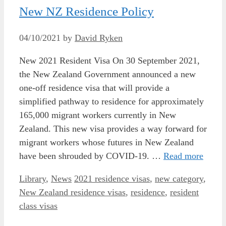
New NZ Residence Policy
04/10/2021
by
David Ryken
New 2021 Resident Visa On 30 September 2021,
the New Zealand Government announced a new
one-off residence visa that will provide a
simplified pathway to residence for approximately
165,000 migrant workers currently in New
Zealand. This new visa provides a way forward for
migrant workers whose futures in New Zealand
have been shrouded by COVID-19. …
Read more
Categories
Tags
Library
,
News
2021 residence visas
,
new category
,
New Zealand residence visas
,
residence
,
resident
class visas