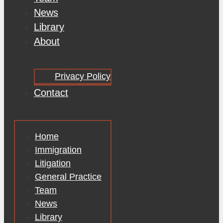
News
Library
About
Privacy Policy
Contact
Home
Immigration
Litigation
General Practice
Team
News
Library