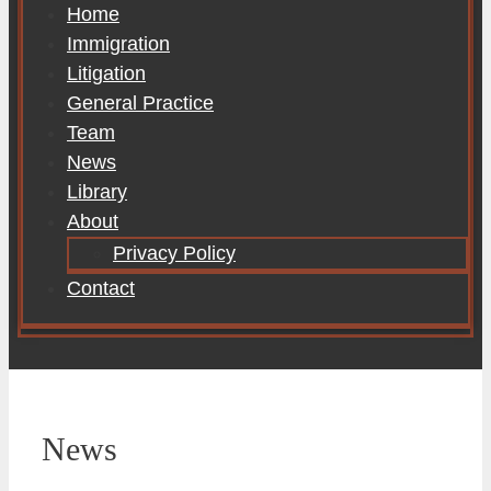
Home
Immigration
Litigation
General Practice
Team
News
Library
About
Privacy Policy
Contact
News