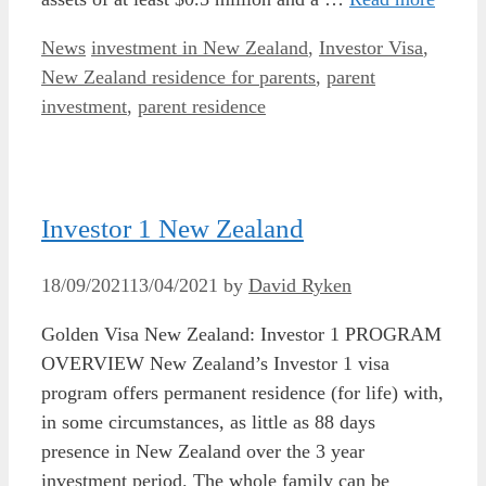
Categories
Tags
News
investment in New Zealand
,
Investor Visa
,
New Zealand residence for parents
,
parent
investment
,
parent residence
Investor 1 New Zealand
18/09/2021
13/04/2021
by
David Ryken
Golden Visa New Zealand: Investor 1 PROGRAM
OVERVIEW New Zealand’s Investor 1 visa
program offers permanent residence (for life) with,
in some circumstances, as little as 88 days
presence in New Zealand over the 3 year
investment period. The whole family can be