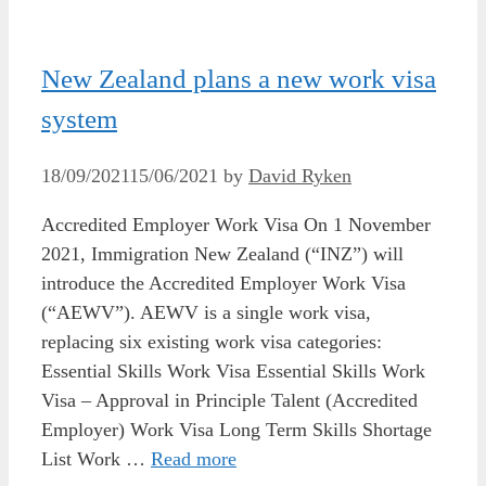
New Zealand plans a new work visa
system
18/09/2021
15/06/2021
by
David Ryken
Accredited Employer Work Visa On 1 November
2021, Immigration New Zealand (“INZ”) will
introduce the Accredited Employer Work Visa
(“AEWV”). AEWV is a single work visa,
replacing six existing work visa categories:
Essential Skills Work Visa Essential Skills Work
Visa – Approval in Principle Talent (Accredited
Employer) Work Visa Long Term Skills Shortage
List Work …
Read more