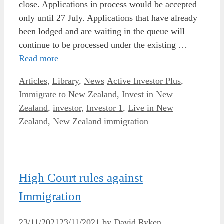
close. Applications in process would be accepted
only until 27 July. Applications that have already
been lodged and are waiting in the queue will
continue to be processed under the existing …
Read more
Categories
Tags
Articles
,
Library
,
News
Active Investor Plus
,
Immigrate to New Zealand
,
Invest in New
Zealand
,
investor
,
Investor 1
,
Live in New
Zealand
,
New Zealand immigration
High Court rules against
Immigration
23/11/2021
23/11/2021
by
David Ryken