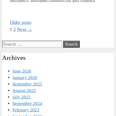
Post
Older posts
navigation
Page
Page
1
2
Next
→
Search
for:
Archives
June 2026
January 2026
September 2025
August 2025
July 2025
September 2024
February 2023