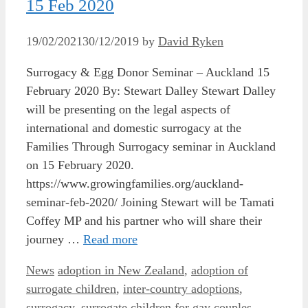
15 Feb 2020
19/02/2021
30/12/2019
by
David Ryken
Surrogacy & Egg Donor Seminar – Auckland 15
February 2020 By: Stewart Dalley Stewart Dalley
will be presenting on the legal aspects of
international and domestic surrogacy at the
Families Through Surrogacy seminar in Auckland
on 15 February 2020.
https://www.growingfamilies.org/auckland-
seminar-feb-2020/ Joining Stewart will be Tamati
Coffey MP and his partner who will share their
journey …
Read more
Categories
Tags
News
adoption in New Zealand
,
adoption of
surrogate children
,
inter-country adoptions
,
surrogacy
,
surrogate children for gay couples