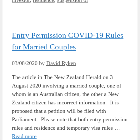
Entry Permission COVID-19 Rules
for Married Couples
03/08/2020
by
David Ryken
The article in The New Zealand Herald on 3
August 2020 involving a married couple, one of
whom is an Australian citizen, the other a New
Zealand citizen has incorrect information. It is
proposed that a petition will be filed with
Parliament. Please note that both entry permission
rules and residence and temporary visa rules …
Read more