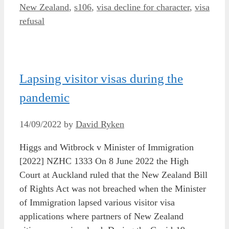
New Zealand
,
s106
,
visa decline for character
,
visa
refusal
Lapsing visitor visas during the
pandemic
14/09/2022
by
David Ryken
Higgs and Witbrock v Minister of Immigration
[2022] NZHC 1333 On 8 June 2022 the High
Court at Auckland ruled that the New Zealand Bill
of Rights Act was not breached when the Minister
of Immigration lapsed various visitor visa
applications where partners of New Zealand