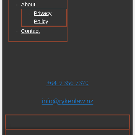
About
Privacy
Policy
Contact
+64 9 356 7370
info@rykenlaw.nz