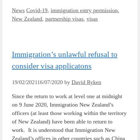
Categories
Tags
News
Covid-19
,
immigration entry permission
,
New Zealand
,
partnership visas
,
visas
Immigration’s unlawful refusal to
consider visa applicatons
19/02/2021
16/07/2020
by
David Ryken
Since the return to work at level one at midnight
on 9 June 2020, Immigration New Zealand’s
officers (at least those working within the territory
of New Zealand) have been able to return to
work. It is understood that Immigration New
Zealand’s offices in other countries such as China