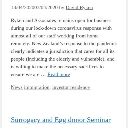
13/04/2020
03/04/2020
by
David Ryken
Ryken and Associates remains open for business
during our lock-down coronavirus response with
almost all of our staff working from home
remotely. New Zealand’s response to the pandemic
clearly indicates a jurisdiction that cares for all its
people (including the elderly and vulnerable), and
is willing to make the necessary sacrifices to
ensure we are …
Read more
Categories
Tags
News
immigration
,
investor residence
Surrogacy and Egg donor Seminar