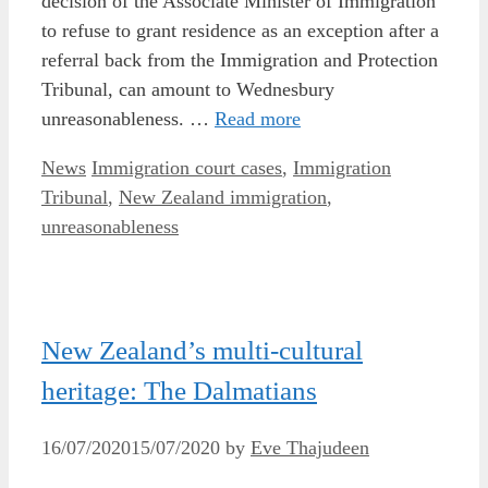
decision of the Associate Minister of Immigration
to refuse to grant residence as an exception after a
referral back from the Immigration and Protection
Tribunal, can amount to Wednesbury
unreasonableness. …
Read more
Categories
Tags
News
Immigration court cases
,
Immigration
Tribunal
,
New Zealand immigration
,
unreasonableness
New Zealand’s multi-cultural
heritage: The Dalmatians
16/07/2020
15/07/2020
by
Eve Thajudeen