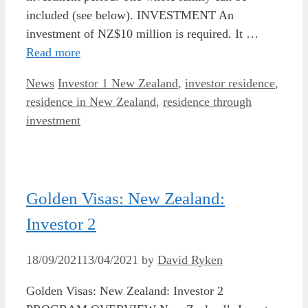
included (see below). INVESTMENT An
investment of NZ$10 million is required. It …
Read more
Categories
Tags
News
Investor 1 New Zealand
,
investor residence
,
residence in New Zealand
,
residence through
investment
Golden Visas: New Zealand:
Investor 2
18/09/2021
13/04/2021
by
David Ryken
Golden Visas: New Zealand: Investor 2