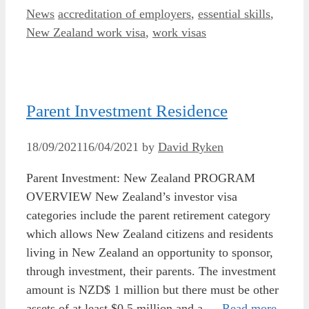
Categories
Tags
News
accreditation of employers
,
essential skills
,
New Zealand work visa
,
work visas
Parent Investment Residence
18/09/2021
16/04/2021
by
David Ryken
Parent Investment: New Zealand PROGRAM
OVERVIEW New Zealand’s investor visa
categories include the parent retirement category
which allows New Zealand citizens and residents
living in New Zealand an opportunity to sponsor,
through investment, their parents. The investment
amount is NZD$ 1 million but there must be other
assets of at least $0.5 million and a …
Read more