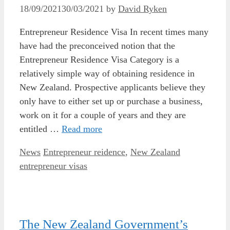
18/09/2021
30/03/2021
by
David Ryken
Entrepreneur Residence Visa In recent times many
have had the preconceived notion that the
Entrepreneur Residence Visa Category is a
relatively simple way of obtaining residence in
New Zealand. Prospective applicants believe they
only have to either set up or purchase a business,
work on it for a couple of years and they are
entitled …
Read more
Categories
Tags
News
Entrepreneur reidence
,
New Zealand
entrepreneur visas
The New Zealand Government’s