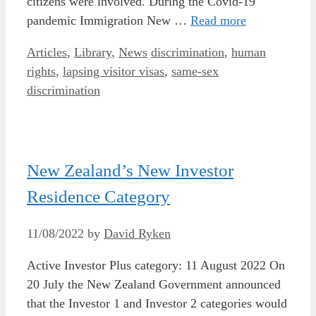
citizens were involved. During the Covid-19
pandemic Immigration New …
Read more
Categories
Tags
Articles
,
Library
,
News
discrimination
,
human
rights
,
lapsing visitor visas
,
same-sex
discrimination
New Zealand’s New Investor
Residence Category
11/08/2022
by
David Ryken
Active Investor Plus category: 11 August 2022 On
20 July the New Zealand Government announced
that the Investor 1 and Investor 2 categories would