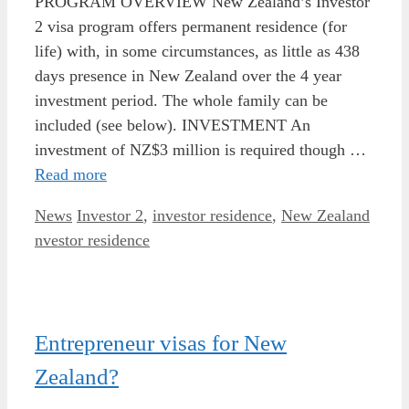
PROGRAM OVERVIEW New Zealand’s Investor
2 visa program offers permanent residence (for
life) with, in some circumstances, as little as 438
days presence in New Zealand over the 4 year
investment period. The whole family can be
included (see below). INVESTMENT An
investment of NZ$3 million is required though …
Read more
Categories
Tags
News
Investor 2
,
investor residence
,
New Zealand
nvestor residence
Entrepreneur visas for New
Zealand?