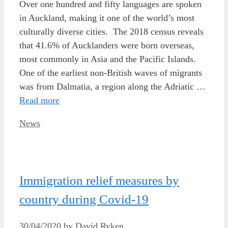
Over one hundred and fifty languages are spoken
in Auckland, making it one of the world’s most
culturally diverse cities. The 2018 census reveals
that 41.6% of Aucklanders were born overseas,
most commonly in Asia and the Pacific Islands.
One of the earliest non-British waves of migrants
was from Dalmatia, a region along the Adriatic …
Read more
Categories
News
Immigration relief measures by
country during Covid-19
30/04/2020
by
David Ryken