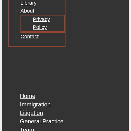
Library
About
Privacy
Policy
Contact
Home
Immigration
Litigation
General Practice
Team