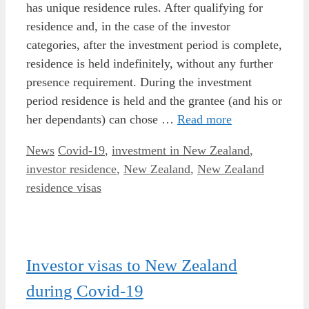
has unique residence rules. After qualifying for
residence and, in the case of the investor
categories, after the investment period is complete,
residence is held indefinitely, without any further
presence requirement. During the investment
period residence is held and the grantee (and his or
her dependants) can chose …
Read more
Categories
Tags
News
Covid-19
,
investment in New Zealand
,
investor residence
,
New Zealand
,
New Zealand
residence visas
Investor visas to New Zealand
during Covid-19