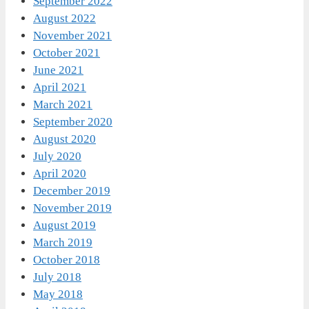
September 2022
August 2022
November 2021
October 2021
June 2021
April 2021
March 2021
September 2020
August 2020
July 2020
April 2020
December 2019
November 2019
August 2019
March 2019
October 2018
July 2018
May 2018