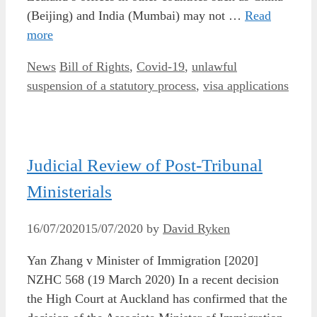
(Beijing) and India (Mumbai) may not …
Read
more
Categories
Tags
News
Bill of Rights
,
Covid-19
,
unlawful
suspension of a statutory process
,
visa applications
Judicial Review of Post-Tribunal
Ministerials
16/07/2020
15/07/2020
by
David Ryken
Yan Zhang v Minister of Immigration [2020]
NZHC 568 (19 March 2020) In a recent decision
the High Court at Auckland has confirmed that the