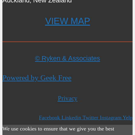
Auckland, New Zealand
VIEW MAP
© Ryken & Associates
Powered by Geek Free
Privacy
Facebook
Linkedin
Twitter
Instagram
Yelp
We use cookies to ensure that we give you the best