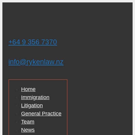
Skip
to
content
+64 9 356 7370
info@rykenlaw.nz
Home
Immigration
Litigation
General Practice
Team
News