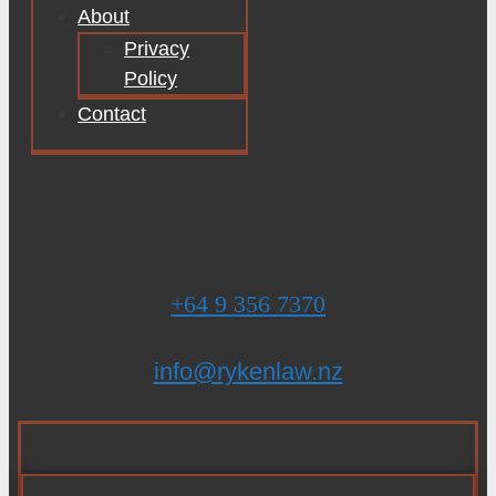
About
Privacy
Policy
Contact
+64 9 356 7370
info@rykenlaw.nz