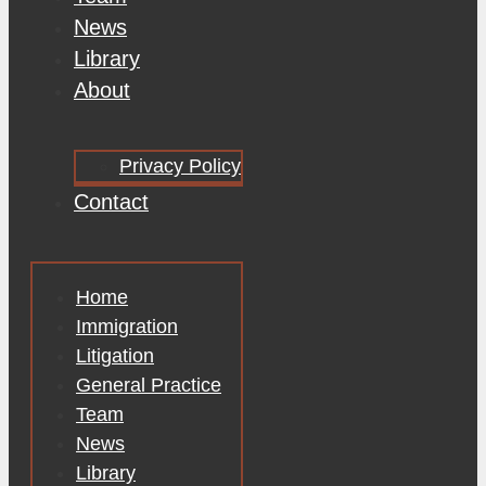
News
Library
About
Privacy Policy
Contact
Home
Immigration
Litigation
General Practice
Team
News
Library