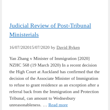
Judicial Review of Post-Tribunal
Ministerials
16/07/2020
15/07/2020
by
David Ryken
Yan Zhang v Minister of Immigration [2020]
NZHC 568 (19 March 2020) In a recent decision
the High Court at Auckland has confirmed that the
decision of the Associate Minister of Immigration
to refuse to grant residence as an exception after a
referral back from the Immigration and Protection
Tribunal, can amount to Wednesbury
unreasonableness. …
Read more