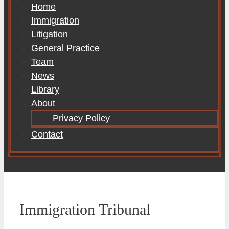
Home
Immigration
Litigation
General Practice
Team
News
Library
About
Privacy Policy
Contact
Immigration Tribunal