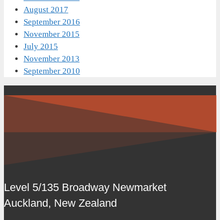
August 2017
September 2016
November 2015
July 2015
November 2013
September 2010
Level 5/135 Broadway Newmarket
Auckland, New Zealand