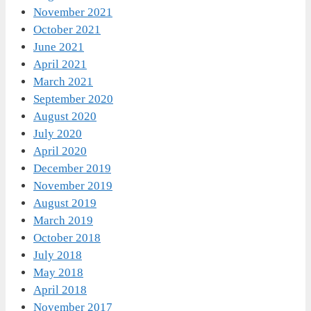
November 2021
October 2021
June 2021
April 2021
March 2021
September 2020
August 2020
July 2020
April 2020
December 2019
November 2019
August 2019
March 2019
October 2018
July 2018
May 2018
April 2018
November 2017