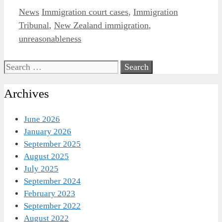
Categories
Tags
News
Immigration court cases
,
Immigration
Tribunal
,
New Zealand immigration
,
unreasonableness
Search
for:
Archives
June 2026
January 2026
September 2025
August 2025
July 2025
September 2024
February 2023
September 2022
August 2022