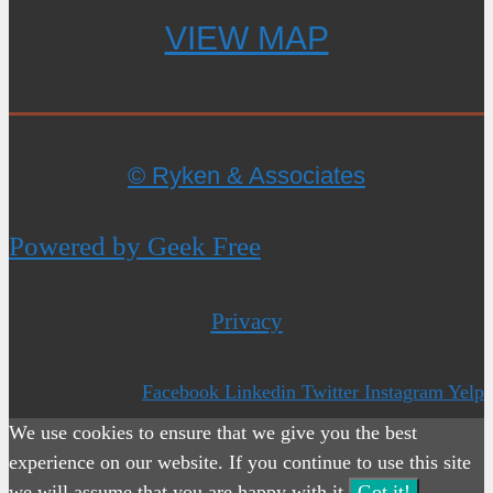
VIEW MAP
© Ryken & Associates
Powered by Geek Free
Privacy
Facebook
Linkedin
Twitter
Instagram
Yelp
We use cookies to ensure that we give you the best
experience on our website. If you continue to use this site
we will assume that you are happy with it.
Got it!