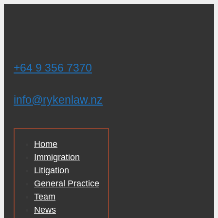
Skip
to
content
+64 9 356 7370
info@rykenlaw.nz
Home
Immigration
Litigation
General Practice
Team
News