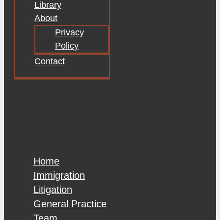
Library
About
Privacy
Policy
Contact
Home
Immigration
Litigation
General Practice
Team