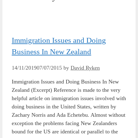
Immigration Issues and Doing
Business In New Zealand
14/11/2019
07/07/2015
by
David Ryken
Immigration Issues and Doing Business In New
Zealand (Excerpt) Reference is made to the very
helpful article on immigration issues involved with
doing business in the United States, written by
Zachary Norris and Ada Echetebu. Almost without
exception the problems facing New Zealanders
bound for the US are identical or parallel to the