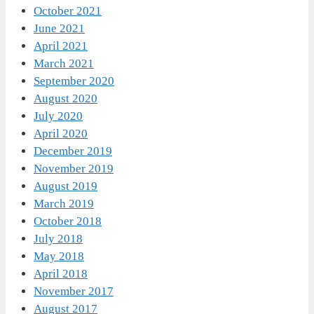
October 2021
June 2021
April 2021
March 2021
September 2020
August 2020
July 2020
April 2020
December 2019
November 2019
August 2019
March 2019
October 2018
July 2018
May 2018
April 2018
November 2017
August 2017