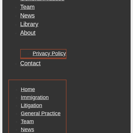
Team
News
Library
About
Privacy Policy
Contact
Home
Immigration
Litigation
General Practice
Team
News