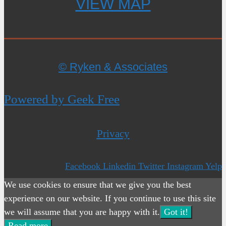
VIEW MAP
© Ryken & Associates
Powered by Geek Free
Privacy
Facebook
Linkedin
Twitter
Instagram
Yelp
We use cookies to ensure that we give you the best
experience on our website. If you continue to use this site
we will assume that you are happy with it.
Got it!
Read more