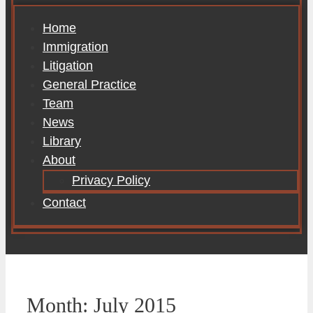
Home
Immigration
Litigation
General Practice
Team
News
Library
About
Privacy Policy
Contact
Month:
July 2015