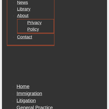
News
Library
About
Privacy
Policy
Contact
Home
Immigration
Litigation
General Practice