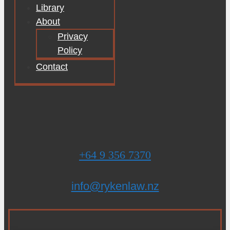
Library
About
Privacy
Policy
Contact
+64 9 356 7370
info@rykenlaw.nz