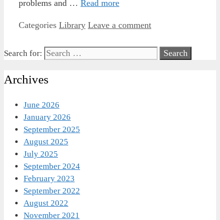
problems and …
Read more
Categories
Library
Leave a comment
Search for:
Archives
June 2026
January 2026
September 2025
August 2025
July 2025
September 2024
February 2023
September 2022
August 2022
November 2021