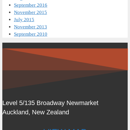
September 2016
November 2015
July 2015
November 2013
September 2010
Level 5/135 Broadway Newmarket
Auckland, New Zealand