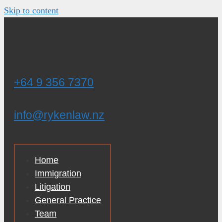
Skip to content
+64 9 356 7370
info@rykenlaw.nz
Home
Immigration
Litigation
General Practice
Team