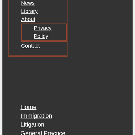
News
Library
About
Privacy
Policy
Contact
Home
Immigration
Litigation
General Practice