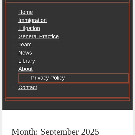
Home
Immigration
Litigation
General Practice
Team
News
Library
About
Privacy Policy
Contact
Month:
September 2025