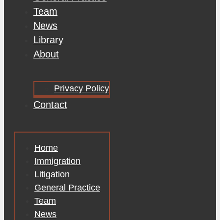
Team
News
Library
About
Privacy Policy
Contact
Home
Immigration
Litigation
General Practice
Team
News