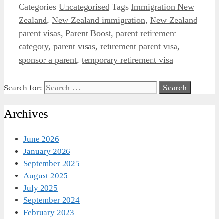
Categories
Uncategorised
Tags
Immigration New
Zealand
,
New Zealand immigration
,
New Zealand
parent visas
,
Parent Boost
,
parent retirement
category
,
parent visas
,
retirement parent visa
,
sponsor a parent
,
temporary retirement visa
Search for:
Archives
June 2026
January 2026
September 2025
August 2025
July 2025
September 2024
February 2023