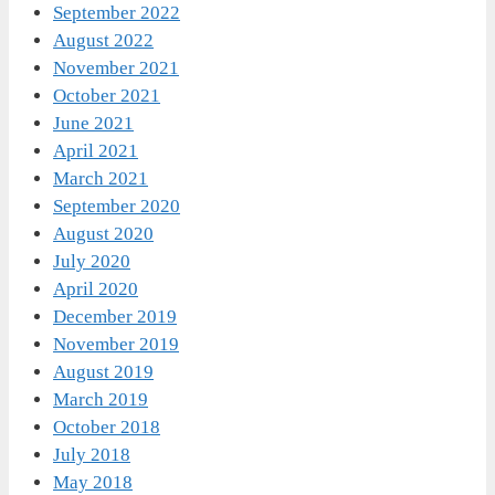
September 2022
August 2022
November 2021
October 2021
June 2021
April 2021
March 2021
September 2020
August 2020
July 2020
April 2020
December 2019
November 2019
August 2019
March 2019
October 2018
July 2018
May 2018