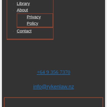
Library
About
Privacy
Policy
Contact
+64 9 356 7370
info@rykenlaw.nz