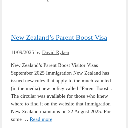
New Zealand’s Parent Boost Visa
11/09/2025
by
David Ryken
New Zealand’s Parent Boost Visitor Visas
September 2025 Immigration New Zealand has
issued new rules that apply to the much vaunted
(in the media) new policy called “Parent Boost”.
The circular was available for those who knew
where to find it on the website that Immigration
New Zealand maintains on 22 August 2025. For
some …
Read more