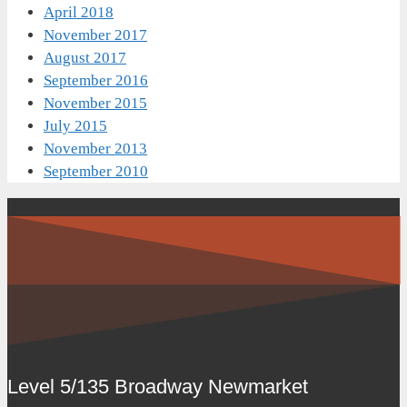
April 2018
November 2017
August 2017
September 2016
November 2015
July 2015
November 2013
September 2010
Level 5/135 Broadway Newmarket