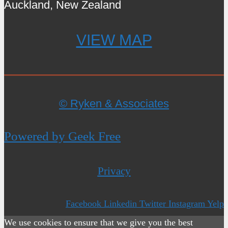
Auckland, New Zealand
VIEW MAP
© Ryken & Associates
Powered by Geek Free
Privacy
Facebook
Linkedin
Twitter
Instagram
Yelp
We use cookies to ensure that we give you the best