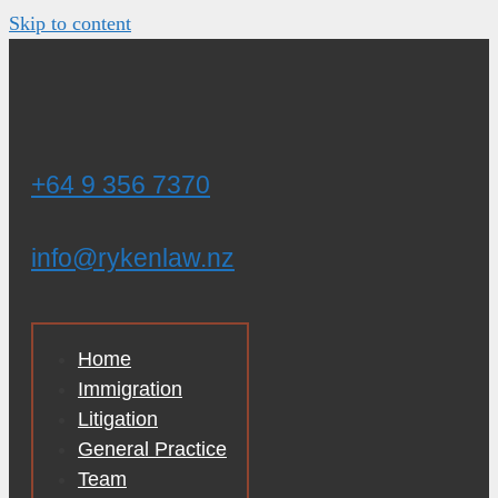
Skip to content
+64 9 356 7370
info@rykenlaw.nz
Home
Immigration
Litigation
General Practice
Team