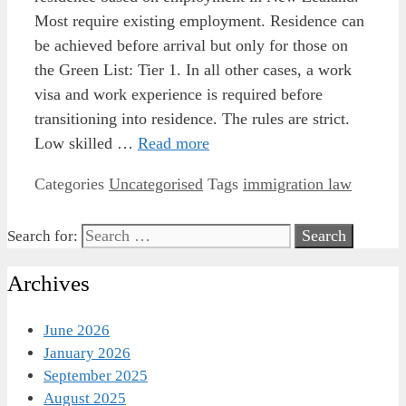
Most require existing employment. Residence can
be achieved before arrival but only for those on
the Green List: Tier 1. In all other cases, a work
visa and work experience is required before
transitioning into residence. The rules are strict.
Low skilled …
Read more
Categories
Uncategorised
Tags
immigration law
Search for:
Archives
June 2026
January 2026
September 2025
August 2025