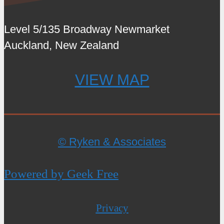
Level 5/135 Broadway Newmarket
Auckland, New Zealand
VIEW MAP
© Ryken & Associates
Powered by Geek Free
Privacy