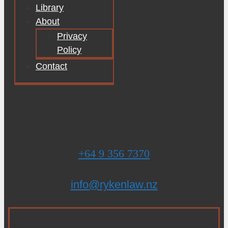
Library
About
Privacy
Policy
Contact
+64 9 356 7370
info@rykenlaw.nz