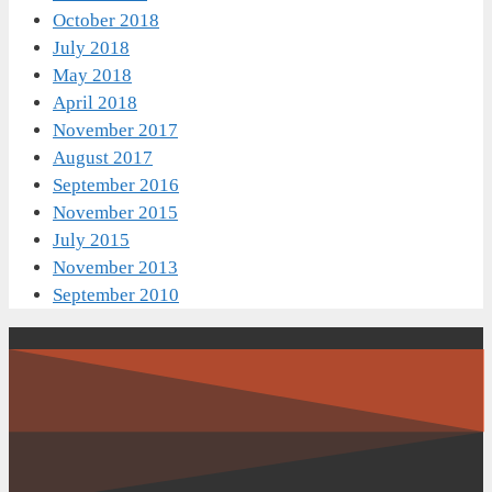
October 2018
July 2018
May 2018
April 2018
November 2017
August 2017
September 2016
November 2015
July 2015
November 2013
September 2010