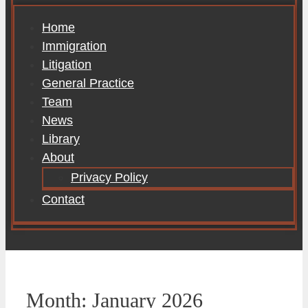
Home
Immigration
Litigation
General Practice
Team
News
Library
About
Privacy Policy
Contact
Month:
January 2026