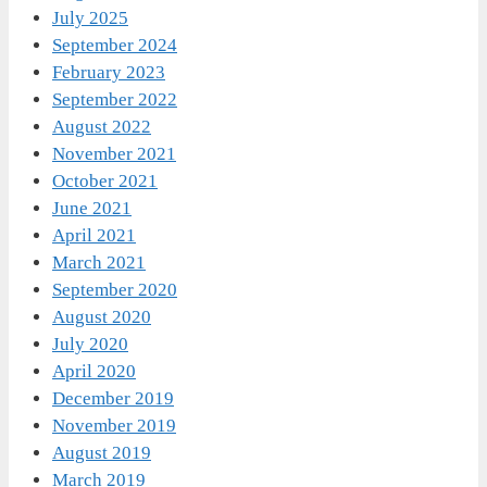
July 2025
September 2024
February 2023
September 2022
August 2022
November 2021
October 2021
June 2021
April 2021
March 2021
September 2020
August 2020
July 2020
April 2020
December 2019
November 2019
August 2019
March 2019