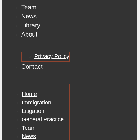
Team
News
Library
About
Privacy Policy
Contact
Home
Immigration
Litigation
General Practice
Team
News