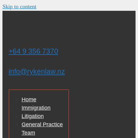
Skip to content
+64 9 356 7370
info@rykenlaw.nz
Home
Immigration
Litigation
General Practice
Team