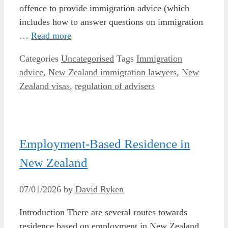
offence to provide immigration advice (which
includes how to answer questions on immigration
…
Read more
Categories
Uncategorised
Tags
Immigration
advice
,
New Zealand immigration lawyers
,
New
Zealand visas
,
regulation of advisers
Employment-Based Residence in
New Zealand
07/01/2026
by
David Ryken
Introduction There are several routes towards
residence based on employment in New Zealand.