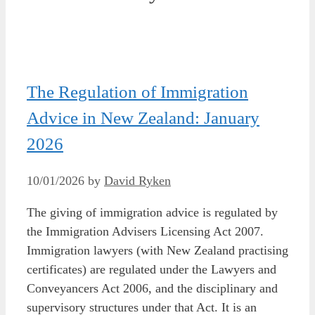
The Regulation of Immigration
Advice in New Zealand: January
2026
10/01/2026
by
David Ryken
The giving of immigration advice is regulated by
the Immigration Advisers Licensing Act 2007.
Immigration lawyers (with New Zealand practising
certificates) are regulated under the Lawyers and
Conveyancers Act 2006, and the disciplinary and
supervisory structures under that Act. It is an