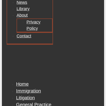
News
Library
About
Privacy
Policy
Contact
Home
Immigration
Litigation
General Practice