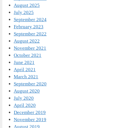
August 2025
July 2025
September 2024
February 2023
September 2022
August 2022
November 2021
October 2021
June 2021
April 2021
March 2021
September 2020
August 2020
July 2020
April 2020
December 2019
November 2019
August 2019