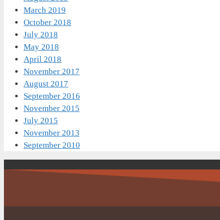
March 2019
October 2018
July 2018
May 2018
April 2018
November 2017
August 2017
September 2016
November 2015
July 2015
November 2013
September 2010