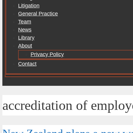
Litigation
General Practice
Team
News
Library
About
Privacy Policy
Contact
accreditation of employ