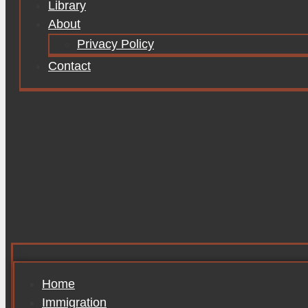
Library
About
Privacy Policy
Contact
Home
Immigration