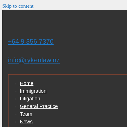
Skip to content
+64 9 356 7370
info@rykenlaw.nz
Home
Immigration
Litigation
General Practice
Team
News