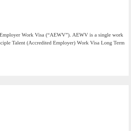
ed Employer Work Visa (“AEWV”). AEWV is a single work
Principle Talent (Accredited Employer) Work Visa Long Term