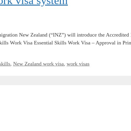
rk visa system
gration New Zealand (“INZ”) will introduce the Accredit
l Skills Work Visa Essential Skills Work Visa – Approval in 
skills
,
New Zealand work visa
,
work visas