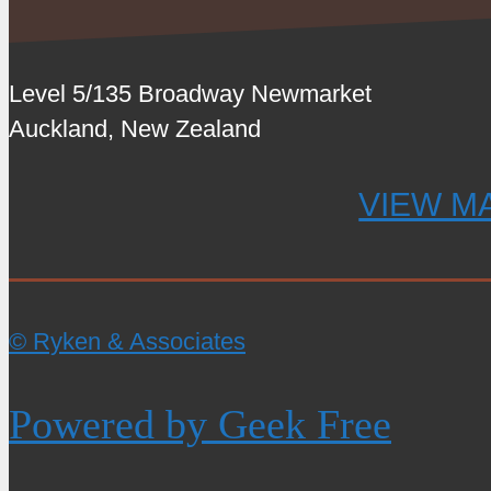
Level 5/135 Broadway Newmarket
Auckland, New Zealand
VIEW M
© Ryken & Associates
Powered by Geek Free