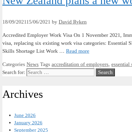
New Zealand plans a new wo
18/09/2021
15/06/2021
by
David Ryken
Accredited Employer Work Visa On 1 November 2021, Immi
visa, replacing six existing work visa categories: Essentia
Skills Shortage List Work …
Read more
Categories
News
Tags
accreditation of employers
,
essential 
Search for:
Archives
June 2026
January 2026
September 2025