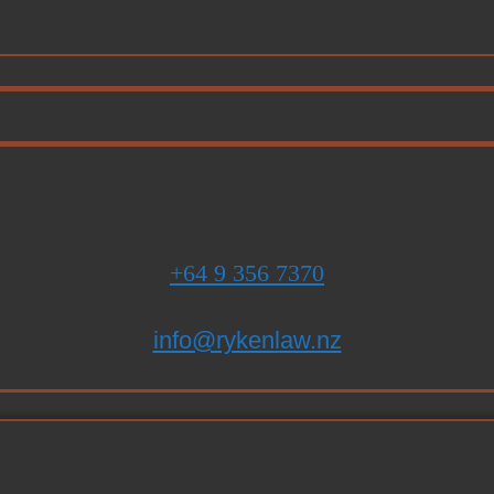
+64 9 356 7370
info@rykenlaw.nz