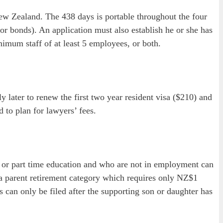
New Zealand. The 438 days is portable throughout the four
r bonds). An application must also establish he or she has
nimum staff of at least 5 employees, or both.
y later to renew the first two year resident visa ($210) and
d to plan for lawyers’ fees.
l or part time education and who are not in employment can
 a parent retirement category which requires only NZ$1
can only be filed after the supporting son or daughter has