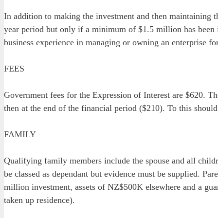
In addition to making the investment and then maintaining t
year period but only if a minimum of $1.5 million has been 
business experience in managing or owning an enterprise for a
FEES
Government fees for the Expression of Interest are $620. The 
then at the end of the financial period ($210). To this should
FAMILY
Qualifying family members include the spouse and all childr
be classed as dependant but evidence must be supplied. Par
million investment, assets of NZ$500K elsewhere and a guar
taken up residence).