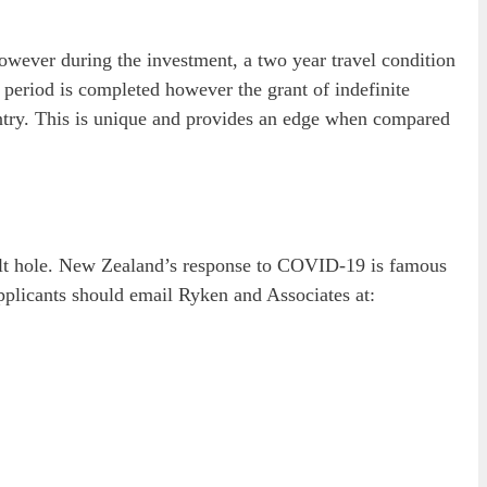
however during the investment, a two year travel condition
t period is completed however the grant of indefinite
untry. This is unique and provides an edge when compared
 bolt hole. New Zealand’s response to COVID-19 is famous
pplicants should email Ryken and Associates at: