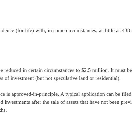
dence (for life) with, in some circumstances, as little as 43
e reduced in certain circumstances to $2.5 million. It must b
s of investment (but not speculative land or residential).
e is approved-in-principle. A typical application can be filed
d investments after the sale of assets that have not been prev
ths.