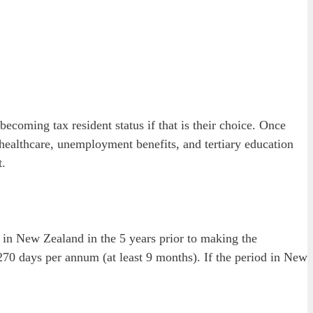
oming tax resident status if that is their choice. Once
e healthcare, unemployment benefits, and tertiary education
t.
 in New Zealand in the 5 years prior to making the
 270 days per annum (at least 9 months). If the period in New