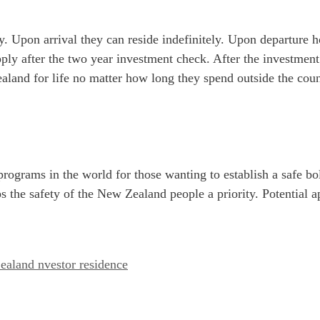
y. Upon arrival they can reside indefinitely. Upon departure 
apply after the two year investment check. After the investmen
ealand for life no matter how long they spend outside the co
 programs in the world for those wanting to establish a safe
 the safety of the New Zealand people a priority. Potential a
aland nvestor residence