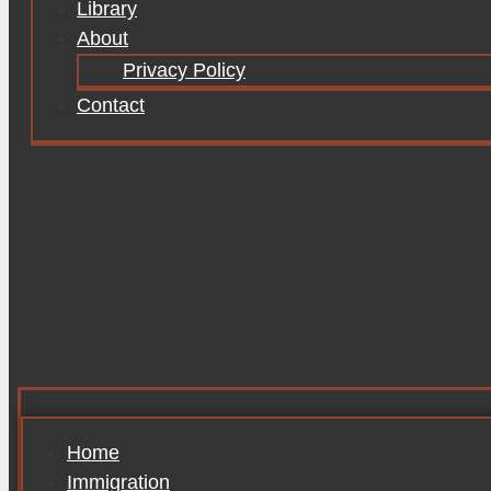
Library
About
Privacy Policy
Contact
Home
Immigration