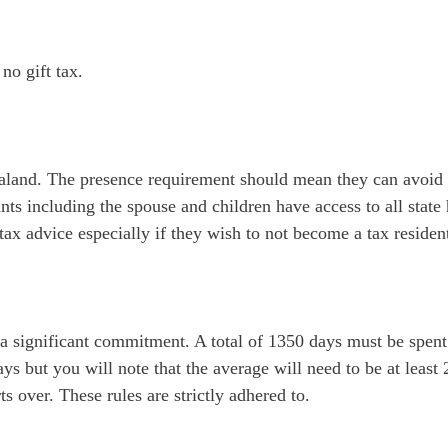
no gift tax.
and. The presence requirement should mean they can avoid bec
ants including the spouse and children have access to all stat
tax advice especially if they wish to not become a tax residen
a significant commitment. A total of 1350 days must be spent
ys but you will note that the average will need to be at least
s over. These rules are strictly adhered to.