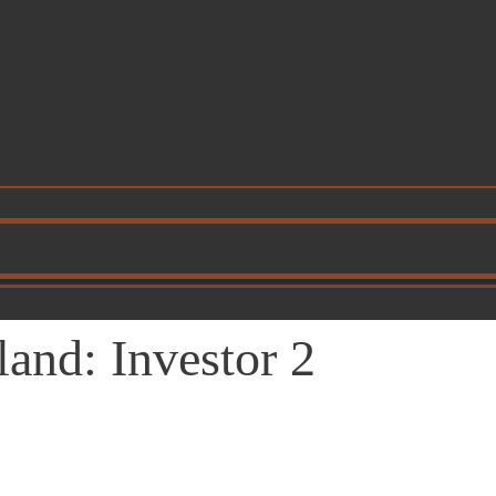
and: Investor 2