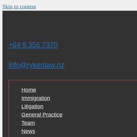
Skip to content
+64 9 356 7370
info@rykenlaw.nz
Home
Immigration
Litigation
General Practice
Team
News