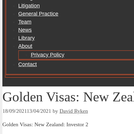
Litigation
General Practice
Team
News
Library
About
Privacy Policy
Contact
Golden Visas: New Zeal
18/09/2021
13/04/2021
by
David Ryken
Golden Visas: New Zealand: Investor 2