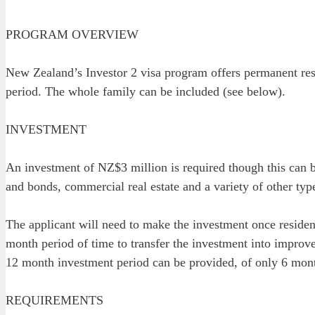
PROGRAM OVERVIEW
New Zealand’s Investor 2 visa program offers permanent resi
period. The whole family can be included (see below).
INVESTMENT
An investment of NZ$3 million is required though this can b
and bonds, commercial real estate and a variety of other type
The applicant will need to make the investment once residenc
month period of time to transfer the investment into improve
12 month investment period can be provided, of only 6 mon
REQUIREMENTS