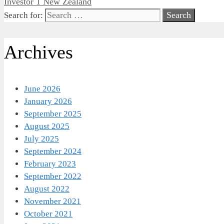
Investor 1 New Zealand
Search for:
Archives
June 2026
January 2026
September 2025
August 2025
July 2025
September 2024
February 2023
September 2022
August 2022
November 2021
October 2021