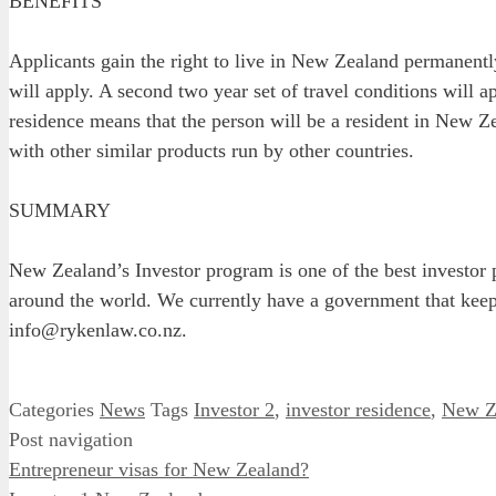
BENEFITS
Applicants gain the right to live in New Zealand permanentl
will apply. A second two year set of travel conditions will 
residence means that the person will be a resident in New Z
with other similar products run by other countries.
SUMMARY
New Zealand’s Investor program is one of the best investor
around the world. We currently have a government that keeps
info@rykenlaw.co.nz.
Categories
News
Tags
Investor 2
,
investor residence
,
New Ze
Post navigation
Entrepreneur visas for New Zealand?