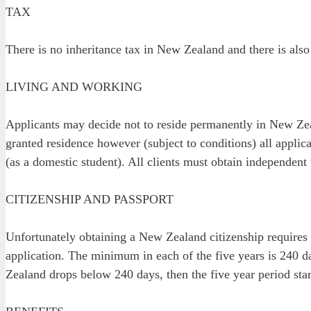
TAX
There is no inheritance tax in New Zealand and there is also 
LIVING AND WORKING
Applicants may decide not to reside permanently in New Zeal
granted residence however (subject to conditions) all applic
(as a domestic student). All clients must obtain independent 
CITIZENSHIP AND PASSPORT
Unfortunately obtaining a New Zealand citizenship requires 
application. The minimum in each of the five years is 240 da
Zealand drops below 240 days, then the five year period start