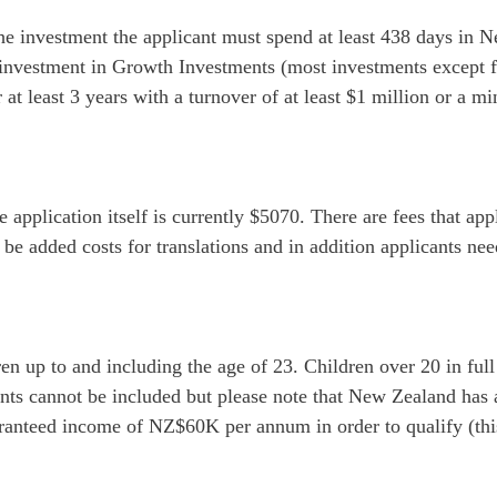
he investment the applicant must spend at least 438 days in 
investment in Growth Investments (most investments except fo
t least 3 years with a turnover of at least $1 million or a mi
application itself is currently $5070. There are fees that appl
 be added costs for translations and in addition applicants nee
en up to and including the age of 23. Children over 20 in ful
ents cannot be included but please note that New Zealand has
anteed income of NZ$60K per annum in order to qualify (this 