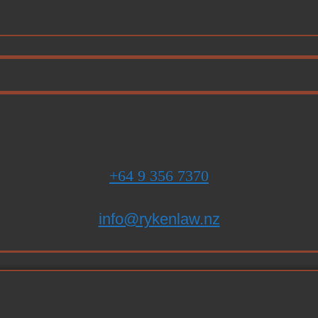
+64 9 356 7370
info@rykenlaw.nz