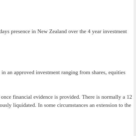
8 days presence in New Zealand over the 4 year investment
e in an approved investment ranging from shares, equities
 once financial evidence is provided. There is normally a 12
iously liquidated. In some circumstances an extension to the